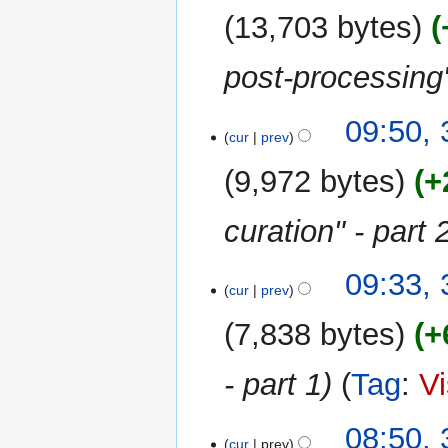
m
13,703 bytes
a
r
post-processing
y
09:50, 
cur
prev
9,972 bytes
+
curation" - part 
09:33, 
cur
prev
7,838 bytes
+
- part 1
Tag
:
Vi
08:50, 
cur
prev