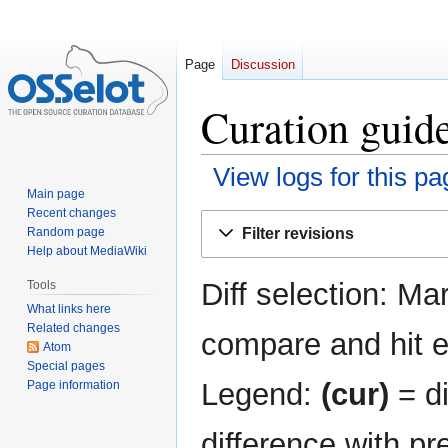
Page
Discussion
Curation guide
View logs for this pa
Main page
Recent changes
Jump
Jump
Filter revisions
Random page
to
to
Help about MediaWiki
navigation
search
Diff selection: Ma
Tools
What links here
Related changes
compare and hit en
Atom
Special pages
Legend:
(cur)
= di
Page information
difference with pr