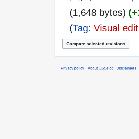
1,648 bytes
+
Tag
:
Visual edi
Privacy policy
About OSSelot
Disclaimers