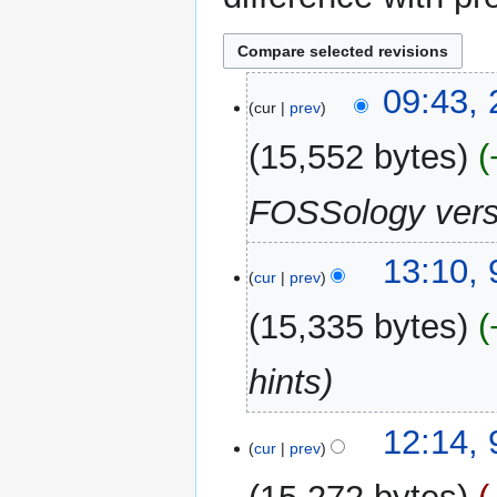
23
09:43,
cur
prev
March
2026
15,552 bytes
FOSSology versi
9
13:10,
cur
prev
January
2024
15,335 bytes
hints
12:14,
cur
prev