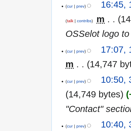
1
16:45,
cur
prev
November
2023
‎
m
14
talk
contribs
OSSelot logo to
14
17:07,
cur
prev
September
2023
m
14,747 by
N
3
10:50, 
o
cur
prev
August
e
2023
14,749 bytes
d
i
"Contact" sectio
t
s
u
10:40, 
m
cur
prev