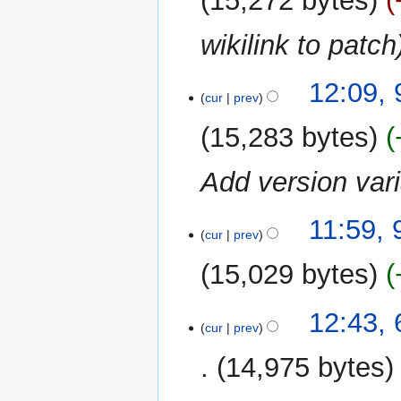
15,272 bytes
wikilink to patch
12:09,
cur
prev
15,283 bytes
Add version var
11:59, 
cur
prev
15,029 bytes
6
12:43,
cur
prev
November
2023
14,975 bytes