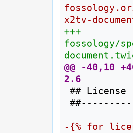
fossology.or
x2tv-documen
+++ 
fossology/sp
document.twi
@@ -40,10 +4
2.6
## License 
##---------
-{% for lice