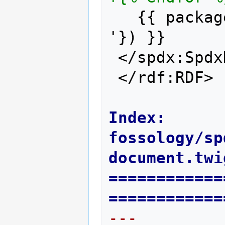
  {{ packag
'}) }}
</spdx:Spdx
</rdf:RDF>
Index: 
fossology/sp
document.twi
============
============
--- 