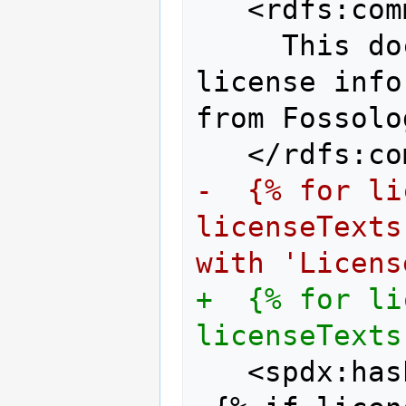
  <rdfs:com
    This do
license info
from Fossolo
  </rdfs:co
-  {% for li
licenseTexts
with 'Licens
+  {% for li
licenseTexts
  <spdx:has