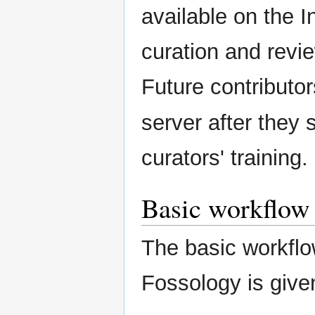
available on the I
curation and revie
Future contributo
server after they
curators' training.
Basic workflow
The basic workflo
Fossology is give