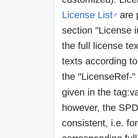
License List
are 
section "License i
the full license t
texts according t
the "LicenseRef-" p
given in the tag:va
however, the SPDX 
consistent, i.e. fo