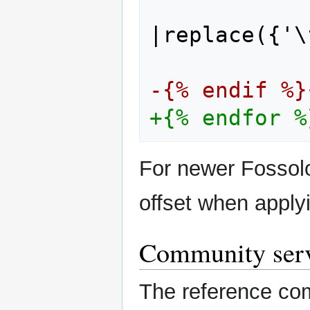
|replace({'\
-{% endif %}
+{% endfor %
For newer Fossolo
offset when apply
Community ser
The reference c