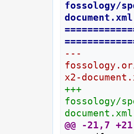
fossology/sp
document.xml
============
============
--- 
fossology.or
x2-document.
+++ 
fossology/sp
document.xml
@@ -21,7 +21