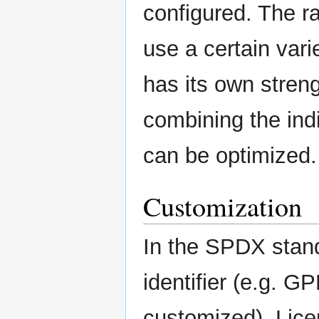
configured. The r
use a certain vari
has its own stre
combining the indi
can be optimized.
Customization
In the SPDX stand
identifier (e.g. G
customized). Licen