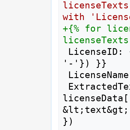
licenseTexts
with 'Licens
+{% for lice
licenseTexts
LicenseID: 
'-'}) }}
LicenseName
ExtractedTe
licenseData[
&lt;text&gt;
})