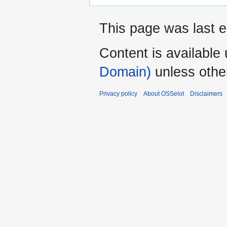
This page was last e
Content is available
Domain)
unless othe
Privacy policy
About OSSelot
Disclaimers