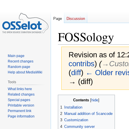
Page
Discussion
FOSSology
Revision as of 12
Main page
Recent changes
contribs
)
(
→‎Custo
Random page
(
diff
)
← Older revi
Help about MediaWiki
→ (diff)
Tools
What links here
Related changes
Jump
Jump
Special pages
Contents
to
to
Printable version
1
Installation
navigation
search
Permanent link
2
Manual addition of Scancode
Page information
3
Customization
4
Community server