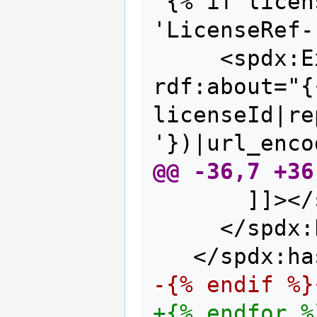
{% if licen
'LicenseRef-
    <spdx:E
rdf:about="{
licenseId|re
'})|url_enco
@@ -36,7 +36
      ]]></
    </spdx:
  </spdx:ha
-{% endif %}
+{% endfor %