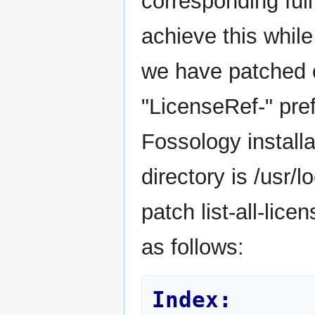
corresponding full
achieve this while
we have patched o
"LicenseRef-" prefi
Fossology installa
directory is /usr/
patch list-all-lic
as follows:
Index: 