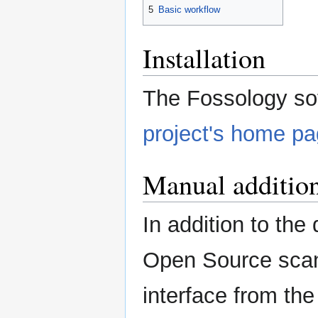
5
Basic workflow
Installation
The Fossology so
project's home p
Manual additio
In addition to the 
Open Source scan 
interface from th