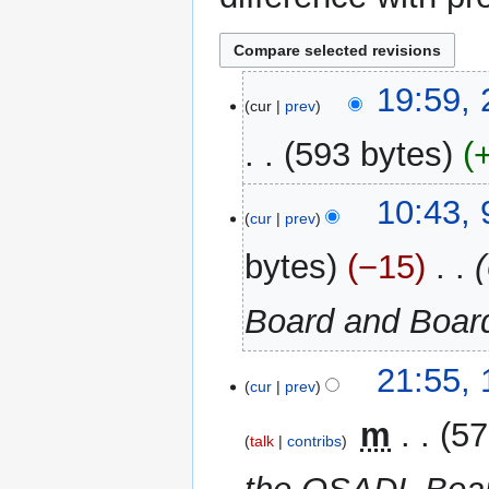
25
19:59,
cur
prev
June
2024
593 bytes
9
10:43,
cur
prev
June
2024
bytes
−15
‎
Board and Board
15
21:55,
cur
prev
February
2024
‎
m
57
talk
contribs