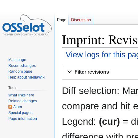
Page
Discussion
Imprint: Revis
View logs for this pa
Main page
Recent changes
Jump
Jump
Filter revisions
Random page
to
to
Help about MediaWiki
navigation
search
Diff selection: Ma
Tools
What links here
Related changes
compare and hit en
Atom
Special pages
Legend:
(cur)
= di
Page information
difference with pr