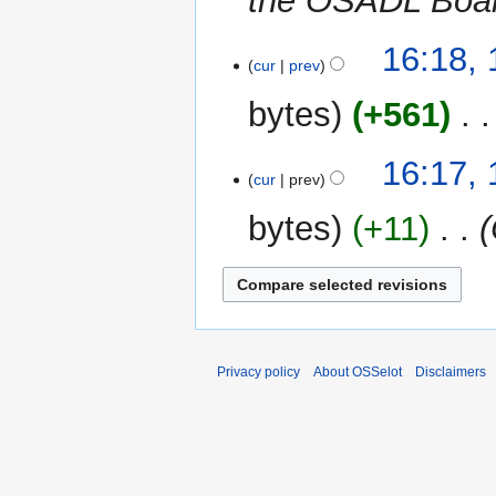
the OSADL Board
15
16:18, 
cur
prev
July
2023
bytes
+561
‎
16:17, 
cur
prev
bytes
+11
‎
Privacy policy
About OSSelot
Disclaimers