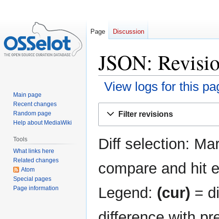
Page
Discussion
JSON: Revisio
View logs for this pa
Main page
Recent changes
Jump
Jump
Filter revisions
Random page
to
to
Help about MediaWiki
navigation
search
Diff selection: Ma
Tools
What links here
Related changes
compare and hit en
Atom
Special pages
Legend:
(cur)
= di
Page information
difference with pr