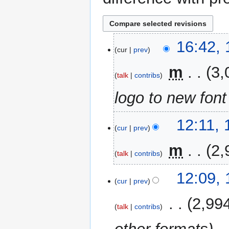
1
16:42,
cur
prev
November
2023
‎
m
3,
talk
contribs
logo to new font
12
12:11,
cur
prev
October
2023
‎
m
2,
talk
contribs
12:09,
cur
prev
‎
2,99
talk
contribs