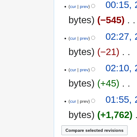
y
00:15, 
m
cur
prev
m
bytes
−545
‎
a
r
y
25
02:27, 
cur
prev
July
2023
bytes
−21
‎
N
02:10, 
o
cur
prev
e
bytes
+45
‎
d
i
N
t
01:55, 
o
cur
prev
s
e
u
bytes
+1,762
‎
d
m
i
m
t
a
s
r