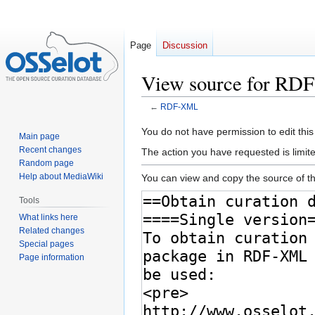
Page
Discussion
View source for R
←
RDF-XML
Jump
Jump
You do not have permission to edit this
Main page
to
to
Recent changes
The action you have requested is limite
navigation
search
Random page
Help about MediaWiki
You can view and copy the source of th
Tools
What links here
Related changes
Special pages
Page information