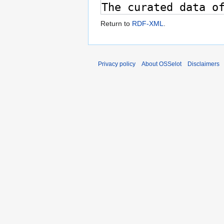
Return to
RDF-XML
.
Privacy policy
About OSSelot
Disclaimers