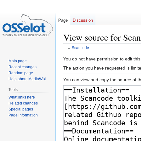
Page
Discussion
View source for Sca
←
Scancode
Jump
Jump
You do not have permission to edit this
Main page
to
to
Recent changes
The action you have requested is limite
navigation
search
Random page
Help about MediaWiki
You can view and copy the source of th
Tools
What links here
Related changes
Special pages
Page information