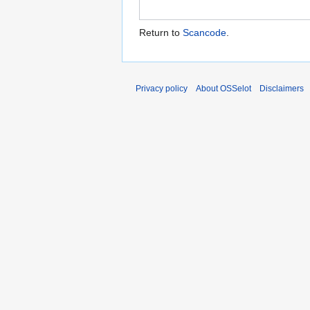
Return to
Scancode
.
Privacy policy
About OSSelot
Disclaimers