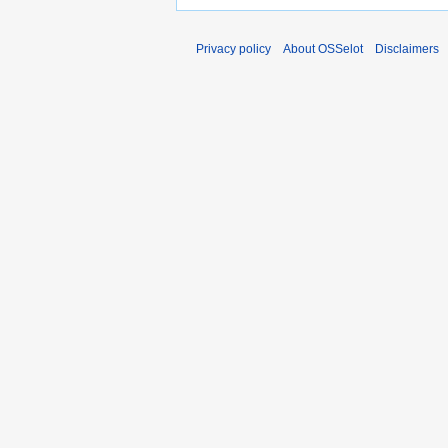
Privacy policy
About OSSelot
Disclaimers