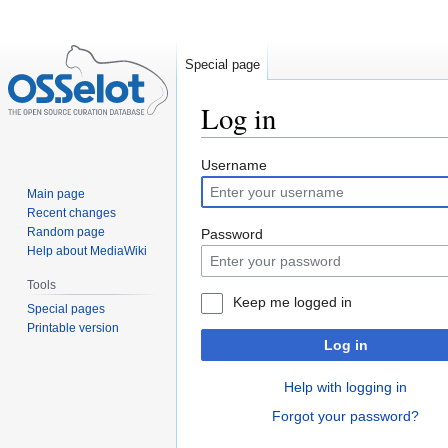
Special page
Log in
Jump
Jump
Username
to
to
Main page
navigation
search
Recent changes
Random page
Password
Help about MediaWiki
Tools
Keep me logged in
Special pages
Printable version
Log in
Help with logging in
Forgot your password?