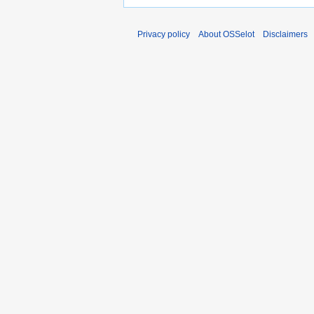
Privacy policy
About OSSelot
Disclaimers