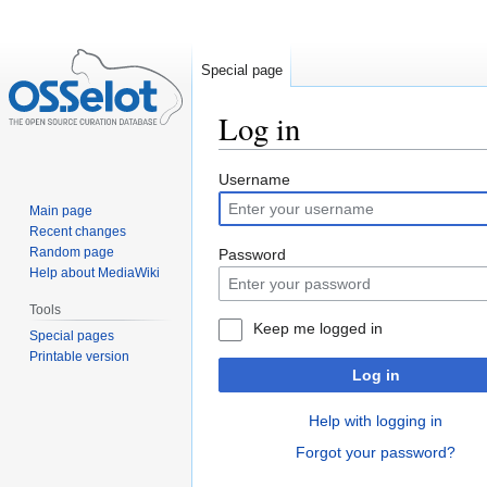
Special page
Log in
Jump
Jump
Username
to
to
Main page
navigation
search
Recent changes
Random page
Password
Help about MediaWiki
Tools
Keep me logged in
Special pages
Printable version
Log in
Help with logging in
Forgot your password?