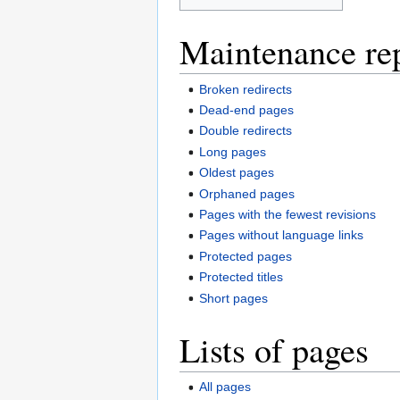
Maintenance re
Broken redirects
Dead-end pages
Double redirects
Long pages
Oldest pages
Orphaned pages
Pages with the fewest revisions
Pages without language links
Protected pages
Protected titles
Short pages
Lists of pages
All pages