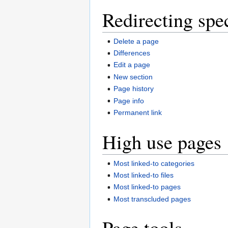
Redirecting spe
Delete a page
Differences
Edit a page
New section
Page history
Page info
Permanent link
High use pages
Most linked-to categories
Most linked-to files
Most linked-to pages
Most transcluded pages
Page tools