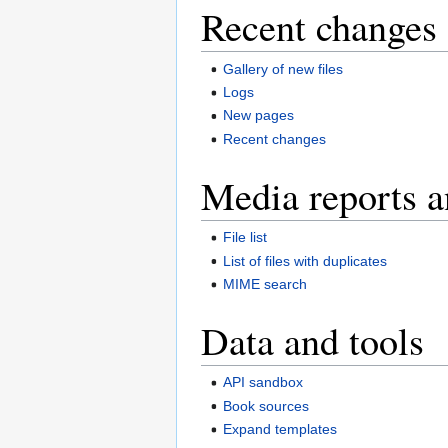
Recent changes 
Gallery of new files
Logs
New pages
Recent changes
Media reports a
File list
List of files with duplicates
MIME search
Data and tools
API sandbox
Book sources
Expand templates