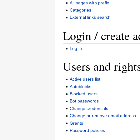
All pages with prefix
Categories
External links search
Login / create 
Log in
Users and right
Active users list
Autoblocks
Blocked users
Bot passwords
Change credentials
Change or remove email address
Grants
Password policies