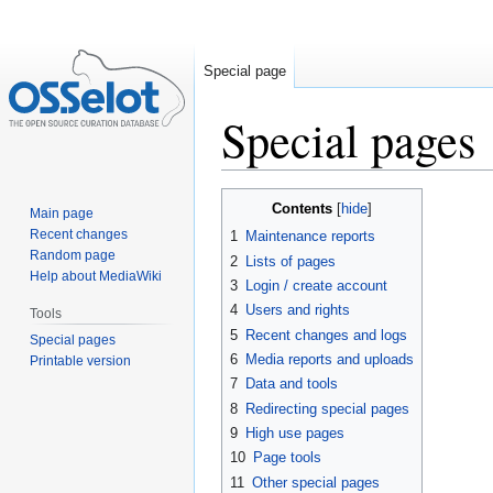
Special page
Special pages
Jump
Jump
Contents
Main page
to
to
Recent changes
1
Maintenance reports
navigation
search
Random page
2
Lists of pages
Help about MediaWiki
3
Login / create account
4
Users and rights
Tools
5
Recent changes and logs
Special pages
6
Media reports and uploads
Printable version
7
Data and tools
8
Redirecting special pages
9
High use pages
10
Page tools
11
Other special pages