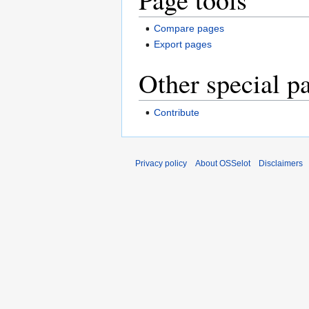
Compare pages
Export pages
Other special p
Contribute
Privacy policy
About OSSelot
Disclaimers