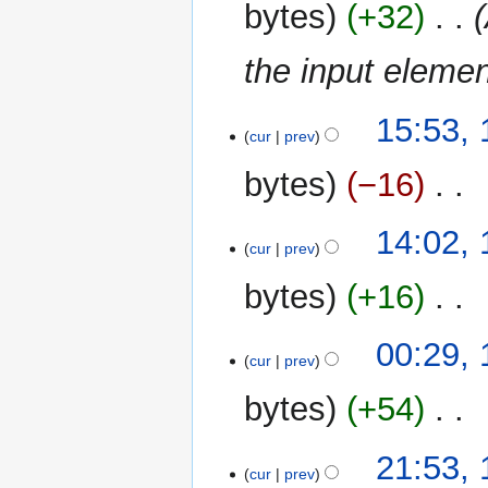
bytes
+32
‎
a
r
the input elemen
y
15
15:53, 
cur
prev
July
2023
bytes
−16
‎
N
14:02, 
o
cur
prev
e
bytes
+16
‎
d
i
N
t
00:29, 
o
cur
prev
s
e
u
bytes
+54
‎
d
m
i
m
N
t
14
21:53, 
a
o
cur
prev
s
July
r