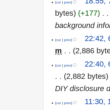
18:55,
o
cur
prev
e
bytes
+177
‎
d
i
background inf
t
s
u
6
22:42,
m
cur
prev
October
m
2023
m
2,886 byt
a
r
N
y
22:40,
o
cur
prev
e
2,882 bytes
d
i
DIY disclosure
t
s
u
16
11:30, 
m
cur
prev
July
m
2023