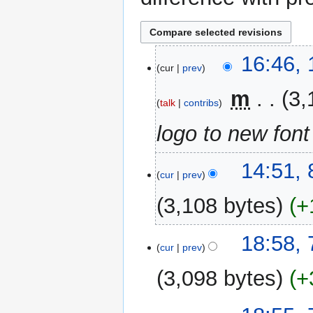
1
16:46,
cur
prev
November
2023
‎
m
3,
talk
contribs
logo to new font
8
14:51,
cur
prev
October
2023
3,108 bytes
+
7
18:58,
cur
prev
October
2023
3,098 bytes
+
N