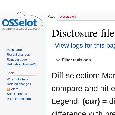
Page
Discussion
Disclosure fil
View logs for this pa
Main page
Recent changes
Jump
Jump
Filter revisions
Random page
to
to
Help about MediaWiki
navigation
search
Diff selection: Ma
Tools
What links here
Related changes
compare and hit en
Atom
Special pages
Legend:
(cur)
= di
Page information
difference with pr