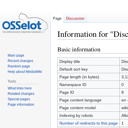
Page
Discussion
Information for "Disc
Basic information
Jump
Jump
to
to
Main page
navigation
search
Recent changes
Display title
Dis
Random page
Default sort key
Dis
Help about MediaWiki
Page length (in bytes)
3,1
Tools
Namespace ID
0
What links here
Page ID
8
Related changes
Special pages
Page content language
en 
Page information
Page content model
wiki
Indexing by robots
All
Number of redirects to this page
1