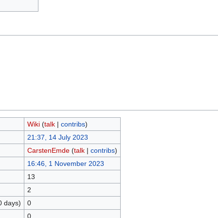
Wiki
(
talk
|
contribs
)
21:37, 14 July 2023
CarstenEmde
(
talk
|
contribs
)
16:46, 1 November 2023
13
2
0 days)
0
0