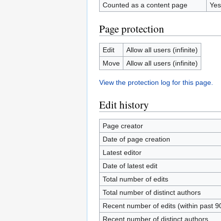
Counted as a content page
Yes
Page protection
Edit
Allow all users (infinite)
Move
Allow all users (infinite)
View the protection log for this page.
Edit history
Page creator
Date of page creation
Latest editor
Date of latest edit
Total number of edits
Total number of distinct authors
Recent number of edits (within past 9
Recent number of distinct authors