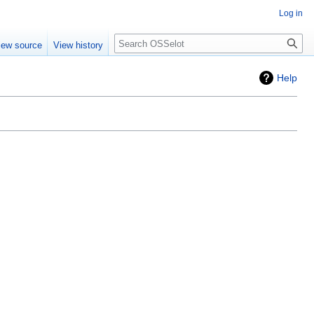
Log in
iew source
View history
Help