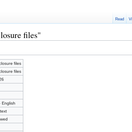
Read
V
losure files"
closure files
closure files
26
- English
text
owed