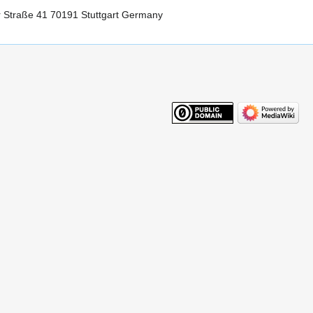
r Straße 41 70191 Stuttgart Germany