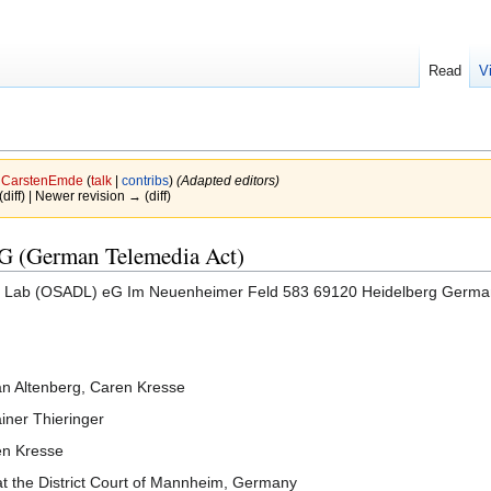
Read
V
y
CarstenEmde
(
talk
|
contribs
)
(Adapted editors)
(diff) | Newer revision → (diff)
MG (German Telemedia Act)
 Lab (OSADL) eG Im Neuenheimer Feld 583 69120 Heidelberg Germa
Jan Altenberg, Caren Kresse
iner Thieringer
en Kresse
t the District Court of Mannheim, Germany