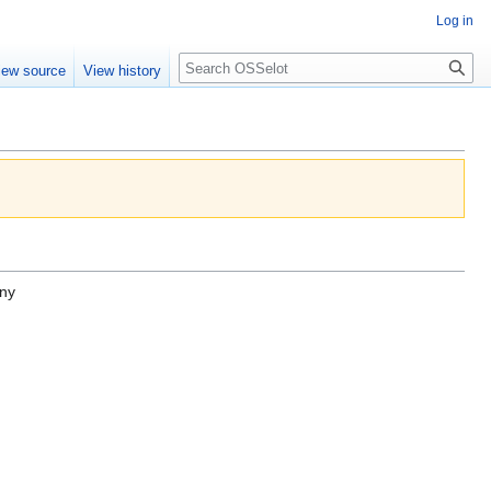
Log in
iew source
View history
ny