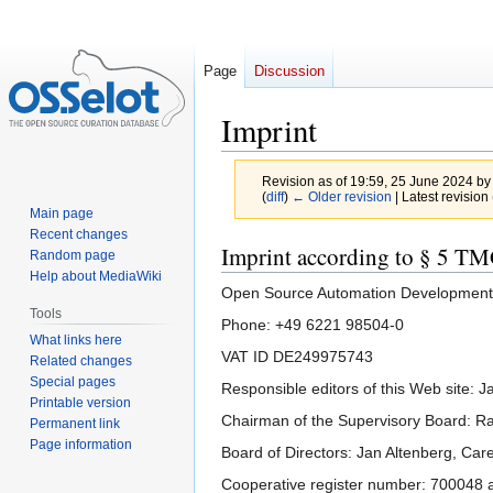
Page
Discussion
Imprint
Revision as of 19:59, 25 June 2024 b
(
diff
)
← Older revision
| Latest revision 
Main page
Recent changes
Jump
Jump
Imprint according to § 5 T
Random page
to
to
Help about MediaWiki
Open Source Automation Development
navigation
search
Tools
Phone: +49 6221 98504-0
What links here
VAT ID DE249975743
Related changes
Special pages
Responsible editors of this Web site: 
Printable version
Chairman of the Supervisory Board: Ra
Permanent link
Page information
Board of Directors: Jan Altenberg, Car
Cooperative register number: 700048 a