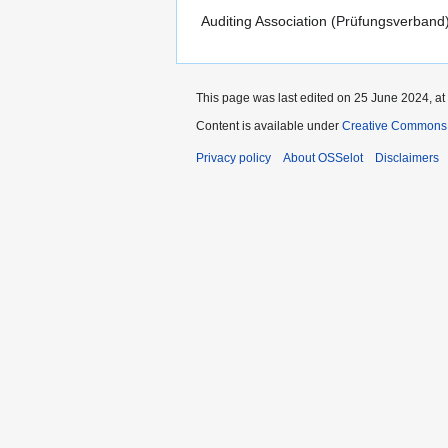
Auditing Association (Prüfungsverban
This page was last edited on 25 June 2024, at
Content is available under
Creative Commons 
Privacy policy
About OSSelot
Disclaimers