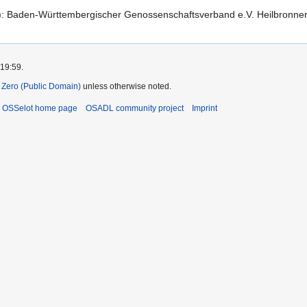
d): Baden-Württembergischer Genossenschaftsverband e.V. Heilbronne
 19:59.
Zero (Public Domain)
unless otherwise noted.
OSSelot home page
OSADL community project
Imprint