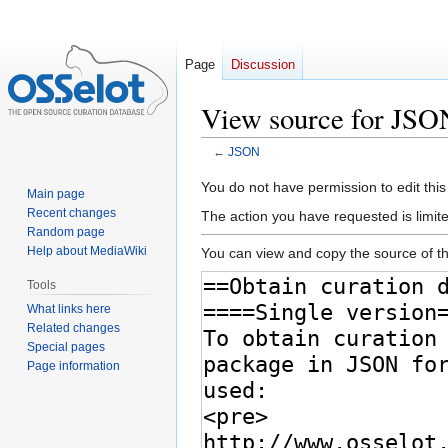
Page
Discussion
View source for JSO
←
JSON
Jump
Jump
You do not have permission to edit this
Main page
to
to
Recent changes
The action you have requested is limite
navigation
search
Random page
Help about MediaWiki
You can view and copy the source of th
Tools
What links here
Related changes
Special pages
Page information