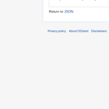
Return to
JSON
.
Privacy policy
About OSSelot
Disclaimers