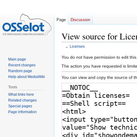
Page
Discussion
View source for Lice
←
Licenses
Jump
Jump
You do not have permission to edit this
Main page
to
to
Recent changes
The action you have requested is limite
navigation
search
Random page
Help about MediaWiki
You can view and copy the source of th
Tools
What links here
Related changes
Special pages
Page information