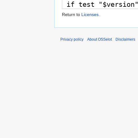
Return to
Licenses
.
Privacy policy
About OSSelot
Disclaimers