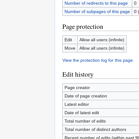
Number of redirects to this page
0
Number of subpages of this page
0 
Page protection
Edit
Allow all users (infinite)
Move
Allow all users (infinite)
View the protection log for this page.
Edit history
Page creator
Date of page creation
Latest editor
Date of latest edit
Total number of edits
Total number of distinct authors
Recent number of edits (within past 9