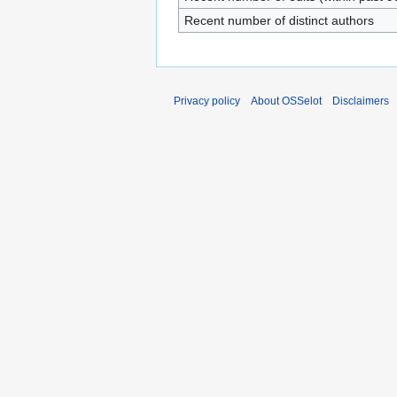
Recent number of distinct authors
Privacy policy
About OSSelot
Disclaimers