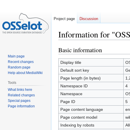
Project page
Discussion
Information for "OSS
Basic information
Jump
Jump
to
to
Main page
navigation
search
Recent changes
Display title
OS
Random page
Default sort key
Ge
Help about MediaWiki
Page length (in bytes)
1,
Tools
Namespace ID
4
What links here
Namespace
OS
Related changes
Special pages
Page ID
5
Page information
Page content language
en
Page content model
wi
Indexing by robots
Al