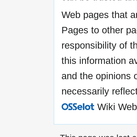
Web pages that ar
Pages to other pa
responsibility of
this information a
and the opinions 
necessarily reflec
Wiki Web
O