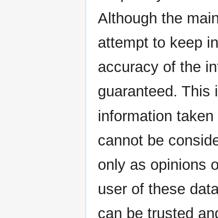
Although the main
attempt to keep i
accuracy of the i
guaranteed. This i
information taken
cannot be consider
only as opinions o
user of these dat
can be trusted and 