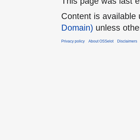
This page was last e
Content is available
Domain)
unless othe
Privacy policy
About OSSelot
Disclaimers