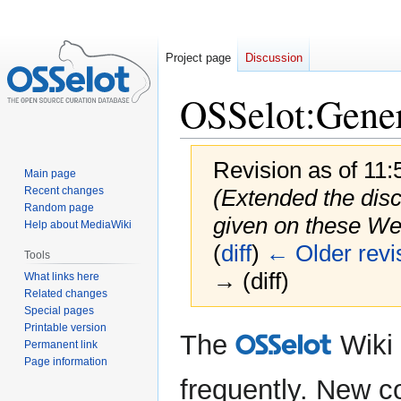
Project page
Discussion
OSSelot
:
Gener
Revision as of 11:
Main page
Recent changes
(Extended the discl
Random page
given on these W
Help about MediaWiki
(
diff
)
← Older revi
Tools
→ (diff)
What links here
Related changes
Special pages
Printable version
Jump
Jump
The
Wiki
O
Permanent link
to
to
Page information
navigation
search
frequently. New co