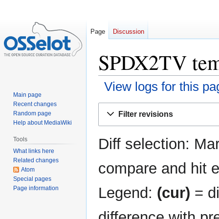
Page
Discussion
SPDX2TV templ
View logs for this pa
Main page
Recent changes
Jump
Jump
Filter revisions
Random page
to
to
Help about MediaWiki
navigation
search
Diff selection: Ma
Tools
What links here
Related changes
compare and hit en
Atom
Special pages
Legend:
(cur)
= di
Page information
difference with pr