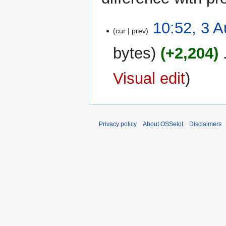
3
10:52, 3 
cur
prev
August
2023
bytes
+2,204
‎
Visual edit
Privacy policy
About OSSelot
Disclaimers