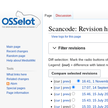
Page
Discussion
Scancode: Revision h
View logs for this page
Jump
Jump
Main page
Filter revisions
to
to
Recent changes
navigation
search
Random page
Diff selection: Mark the radio buttons o
Help about MediaWiki
Legend:
(cur)
= difference with latest r
Tools
What links here
Related changes
cur
prev
16:41, 1 Novem
1
Atom
November
cur
prev
17:07, 14 Septe
14
Special pages
2023
Page information
September
cur
prev
15:46, 15 July 2
15
2023
N
July
cur
prev
15:43, 15 July 2
o
2023
cur
prev
15:33, 15 July 2