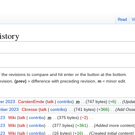
Read
V
istory
f the revisions to compare and hit enter or the button at the bottom.
evision,
(prev)
= difference with preceding revision,
m
= minor edit.
ber 2023
‎
CarstenEmde
talk
contribs
‎
m
747 bytes
+6
‎
Updat
mber 2023
‎
Ckresse
talk
contribs
‎
741 bytes
+366
‎
Add Osse
023
‎
Wiki
talk
contribs
‎
m
375 bytes
−2
‎
023
‎
Wiki
talk
contribs
‎
377 bytes
+361
‎
Added more content
023
‎
Wiki
talk
contribs
‎
16 bytes
+16
‎
Created initial content