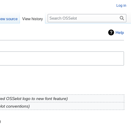
Log in
iew source
View history
Help
ed OSSelot logo to new font feature
lot conventions