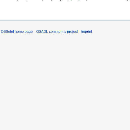
OSSelot home page
OSADL community project
Imprint