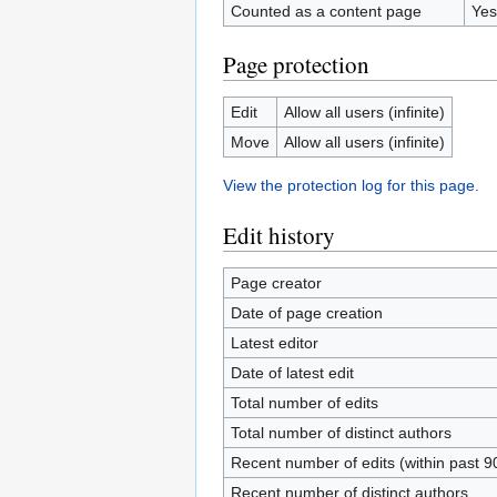
Counted as a content page
Yes
Page protection
Edit
Allow all users (infinite)
Move
Allow all users (infinite)
View the protection log for this page.
Edit history
Page creator
Date of page creation
Latest editor
Date of latest edit
Total number of edits
Total number of distinct authors
Recent number of edits (within past 9
Recent number of distinct authors