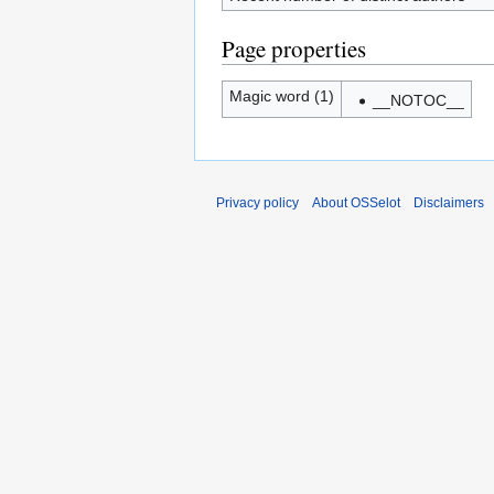
Page properties
Magic word (1)
__NOTOC__
Privacy policy
About OSSelot
Disclaimers