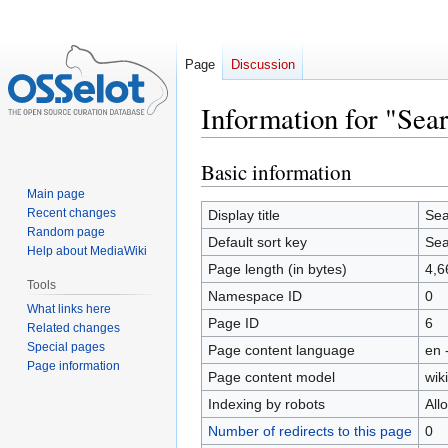
Page
Discussion
Information for "Sea
Basic information
Jump
Jump
to
to
Main page
navigation
search
Recent changes
Display title
Sea
Random page
Default sort key
Sea
Help about MediaWiki
Page length (in bytes)
4,6
Tools
Namespace ID
0
What links here
Page ID
6
Related changes
Special pages
Page content language
en 
Page information
Page content model
wiki
Indexing by robots
All
Number of redirects to this page
0