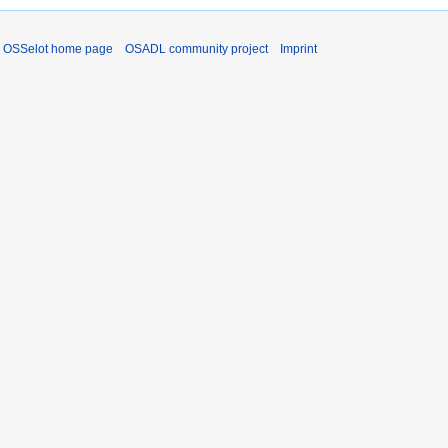
OSSelot home page
OSADL community project
Imprint