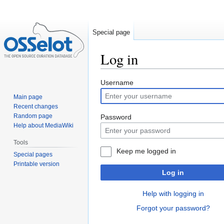
Special page
Log in
Jump
Jump
Username
to
to
Main page
navigation
search
Recent changes
Random page
Password
Help about MediaWiki
Tools
Keep me logged in
Special pages
Printable version
Log in
Help with logging in
Forgot your password?