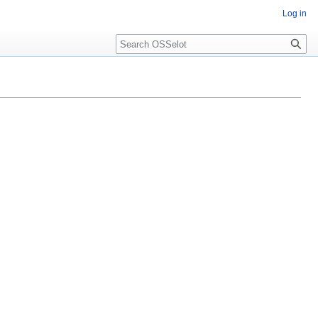
Log in