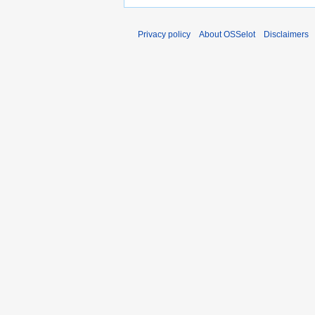
Privacy policy
About OSSelot
Disclaimers