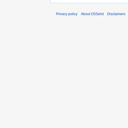
Privacy policy
About OSSelot
Disclaimers