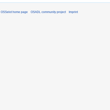
OSSelot home page
OSADL community project
Imprint