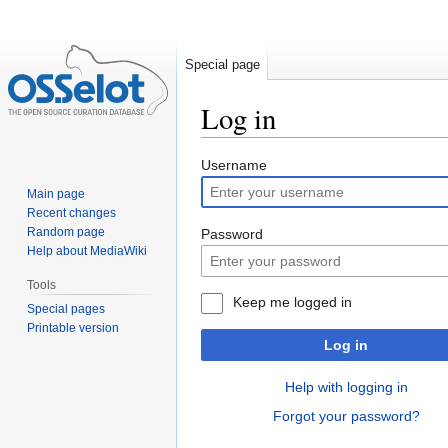
Special page
Log in
Jump
Jump
Username
to
to
Main page
navigation
search
Recent changes
Random page
Password
Help about MediaWiki
Tools
Keep me logged in
Special pages
Printable version
Log in
Help with logging in
Forgot your password?