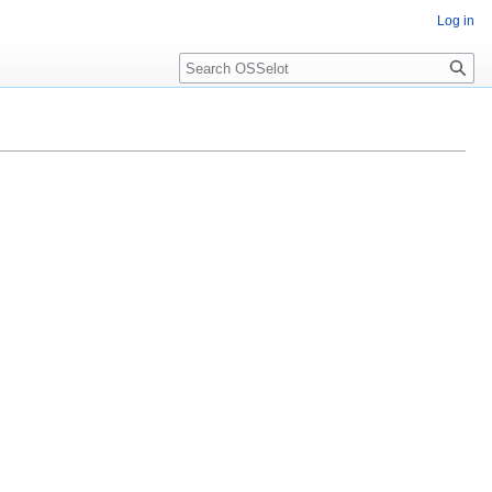
Log in