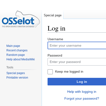
Special page
Log in
Jump
Jump
Username
to
to
Main page
navigation
search
Recent changes
Random page
Password
Help about MediaWiki
Tools
Keep me logged in
Special pages
Printable version
Log in
Help with logging in
Forgot your password?