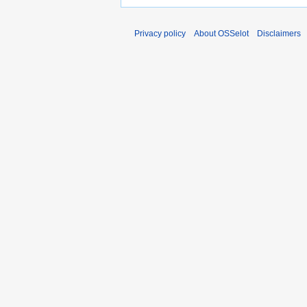
Privacy policy
About OSSelot
Disclaimers