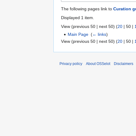
The following pages link to
Curation g
Displayed 1 item.
View (
previous 50
|
next 50
) (
20
|
50
|
Main Page
‎
(
← links
)
View (
previous 50
|
next 50
) (
20
|
50
|
Privacy policy
About OSSelot
Disclaimers