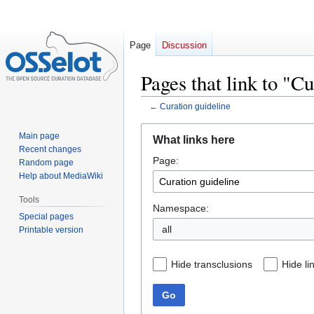
Page
Discussion
Pages that link to "C
←
Curation guideline
Jump
Jump
Main page
What links here
to
to
Recent changes
Page:
navigation
search
Random page
Help about MediaWiki
Tools
Namespace:
Special pages
all
Printable version
Hide transclusions
Hide li
Go