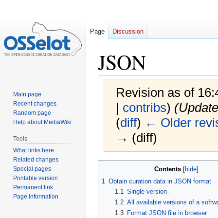
Page
Discussion
JSON
Revision as of 16
Main page
Recent changes
|
contribs
)
(Update
Random page
(
diff
)
← Older revi
Help about MediaWiki
→ (diff)
Tools
What links here
Related changes
Jump
Jump
Special pages
Contents
to
to
Printable version
1
Obtain curation data in JSON format
navigation
search
Permanent link
1.1
Single version
Page information
1.2
All available versions of a soft
1.3
Format JSON file in browser