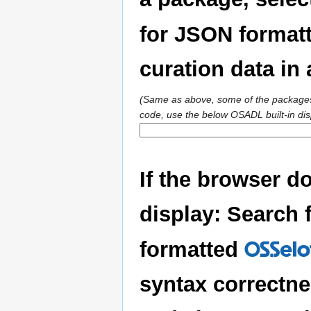
for JSON formatt
curation data i
(Same as above, some of the packages 
code, use the below OSADL built-in dis
If the browser d
display: Search f
formatted
OSSelo
syntax correctne