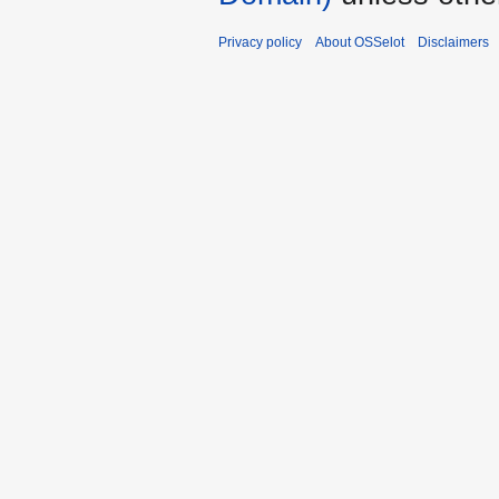
Privacy policy
About OSSelot
Disclaimers