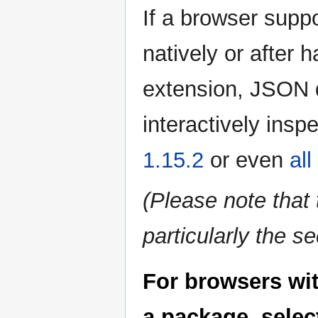
If a browser supp
natively or after 
extension, JSON 
interactively insp
1.15.2
or even
al
(Please note tha
particularly the s
For browsers wi
a package, select