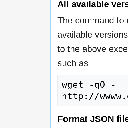
All available ve
The command to o
available versions
to the above excep
such as
wget -qO - 
Format JSON fil