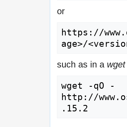
or
https://www.
such as in a
wget
wget -qO - 
http://www.o