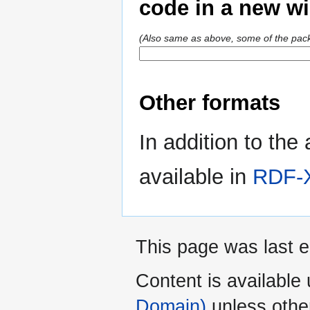
code in a new w
(Also same as above, some of the pack
Other formats
In addition to the
available in
RDF-
This page was last 
Content is available
Domain)
unless othe