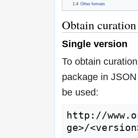
1.4
Other formats
Obtain curation
Single version
To obtain curation
package in JSON 
be used:
http://www.o