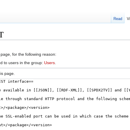
Read
V
T
 page, for the following reason:
d to users in the group:
Users
.
is page.