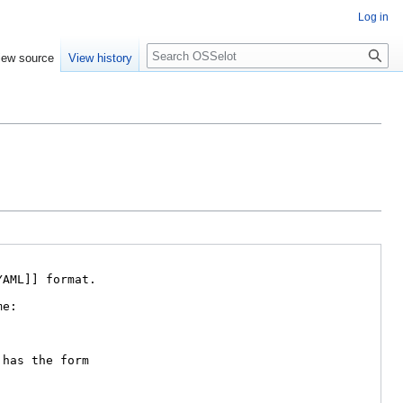
Log in
iew source
View history