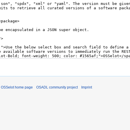
OSSelot home page
OSADL community project
Imprint