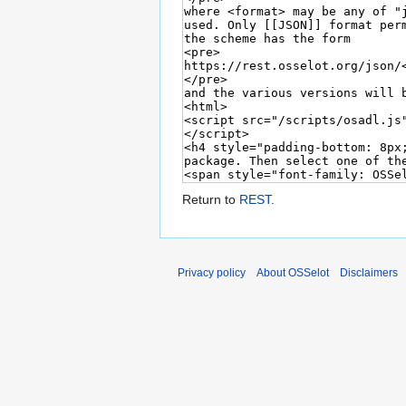
Return to
REST
.
Privacy policy
About OSSelot
Disclaimers