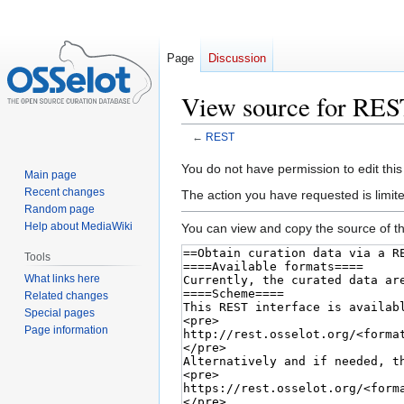
Page
Discussion
View source for RES
←
REST
Jump
Jump
You do not have permission to edit this
Main page
to
to
Recent changes
The action you have requested is limite
navigation
search
Random page
Help about MediaWiki
You can view and copy the source of th
Tools
What links here
Related changes
Special pages
Page information